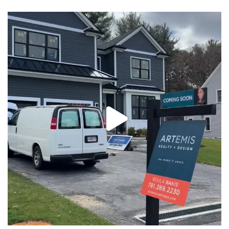
New construction, almost ready for you! Message us
...
32
2