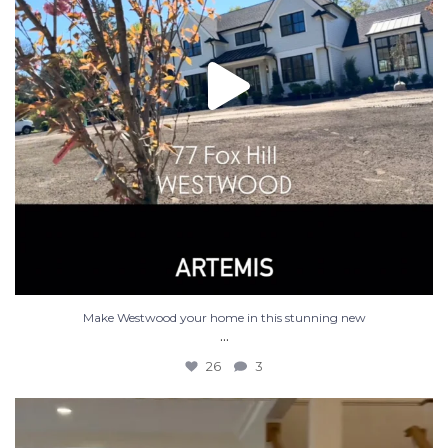
Make Westwood your home in this stunning new
...
26
3
Luxury new construction in Westwood MA. 5 bed 4.5
...