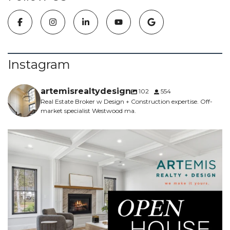
Instagram
artemisrealtydesign
102
554
Real Estate Broker w Design + Construction expertise. Off-
market specialist Westwood ma.
NEW CONSTRUCTION - 5 bed, 4.5 bath, 5700sf -
...
6
0