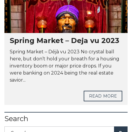
Spring Market – Deja vu 2023
Spring Market – Déjà vu 2023 No crystal ball
here, but don’t hold your breath for a housing
inventory boom or major price drops. If you
were banking on 2024 being the real estate
savior...
READ MORE
Search