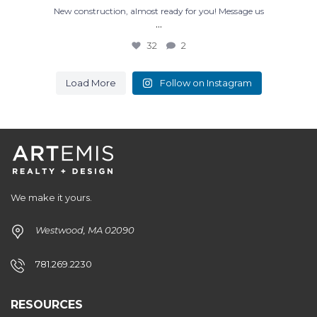
New construction, almost ready for you! Message us
...
32
2
Load More
Follow on Instagram
We make it yours.
Westwood, MA 02090
781.269.2230
RESOURCES