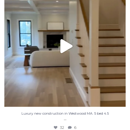
32
6
Luxury new construction in Westwood MA. 5 bed 4.5
...
32
6