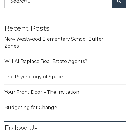
Recent Posts
New Westwood Elementary School Buffer
Zones
Will AI Replace Real Estate Agents?
The Psychology of Space
Your Front Door – The Invitation
Budgeting for Change
Follow Us