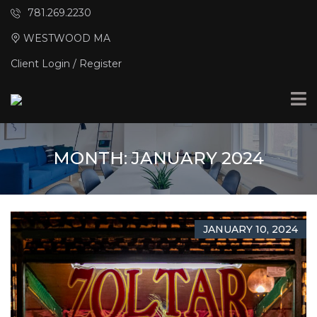
781.269.2230
WESTWOOD MA
Client Login / Register
MONTH:
JANUARY 2024
JANUARY 10, 2024