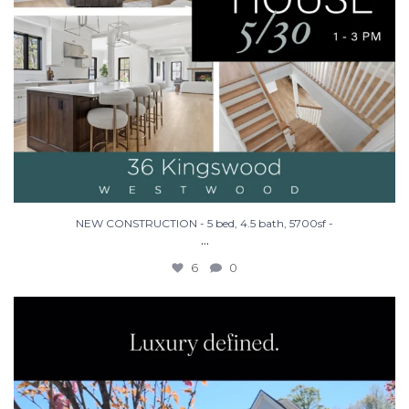
NEW CONSTRUCTION - 5 bed, 4.5 bath, 5700sf -
...
6
0
Make Westwood your home in this stunning new
...
26
3