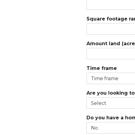
Square footage r
Amount land (acre
Time frame
Are you looking t
Do you have a hom