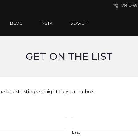
781.269
BLOG
INSTA
SEARCH
GET ON THE LIST
e latest listings straight to your in-box.
Last