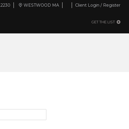
.2230
WESTWOOD MA
Client Login / Register
GET THE LIST