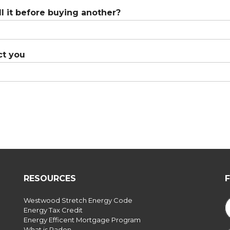
l it before buying another?
ct you
RESOURCES
Westwood Stretch Energy Code
Energy Tax Credit
Energy Efficent Mortgage Program
What is Radon