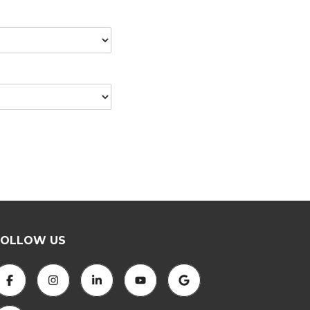
FOLLOW US