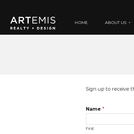
HOME
ABOUT US
A
B
O
U
T
U
S
Sign up to receive th
O
U
Name
*
R
T
E
A
First
M