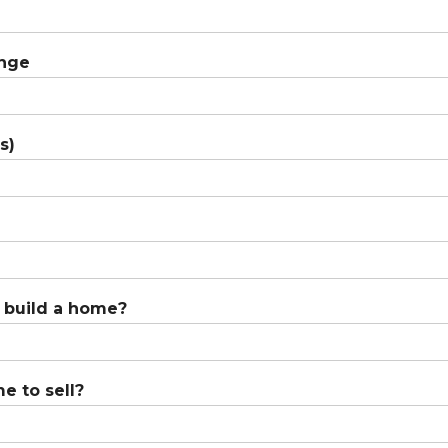
ange
s)
o build a home?
e to sell?