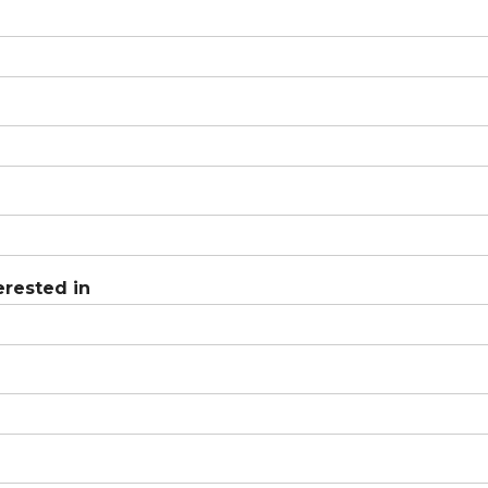
erested in