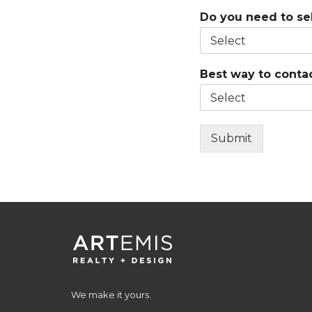
Do you need to sel
Best way to conta
Submit
We make it yours.