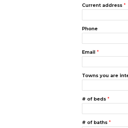
Current address
*
A
D
V
I
Phone
S
O
R
Y
Email
*
S
E
R
V
I
Towns you are int
C
E
S
# of beds
*
# of baths
*