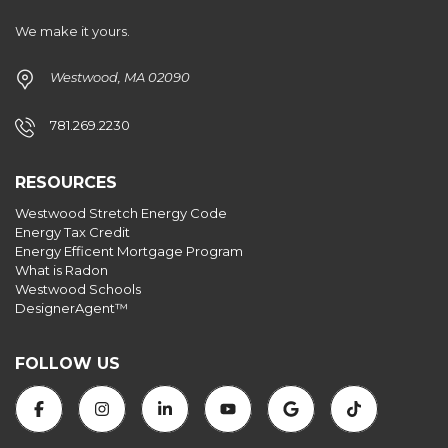
We make it yours.
Westwood, MA 02090
781.269.2230
RESOURCES
Westwood Stretch Energy Code
Energy Tax Credit
Energy Efficent Mortgage Program
What is Radon
Westwood Schools
DesignerAgent™
FOLLOW US