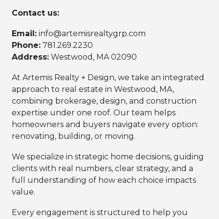
Contact us:
Email:
info@artemisrealtygrp.com
Phone:
781.269.2230
Address:
Westwood, MA 02090
At Artemis Realty + Design, we take an integrated
approach to real estate in Westwood, MA,
combining brokerage, design, and construction
expertise under one roof. Our team helps
homeowners and buyers navigate every option:
renovating, building, or moving.
We specialize in strategic home decisions, guiding
clients with real numbers, clear strategy, and a
full understanding of how each choice impacts
value.
Every engagement is structured to help you