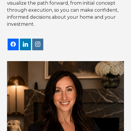
visualize the path forward, from initial concept
through execution, so you can make confident,
informed decisions about your home and your
investment.