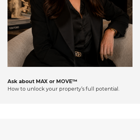
Ask about MAX or MOVE™
How to unlock your property’s full potential.