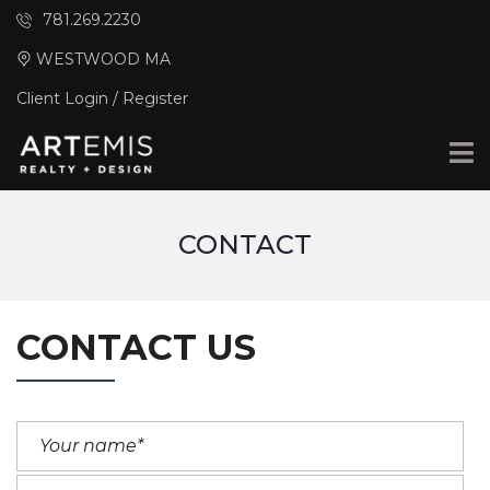
781.269.2230
WESTWOOD MA
Client Login / Register
CONTACT
CONTACT US