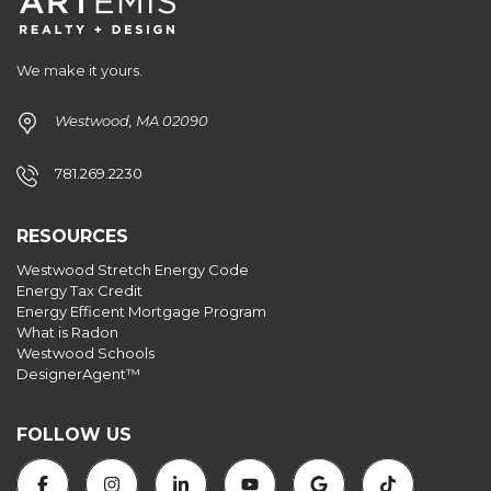
ID
We make it yours.
Westwood, MA 02090
781.269.2230
RESOURCES
Westwood Stretch Energy Code
Energy Tax Credit
Energy Efficent Mortgage Program
What is Radon
Westwood Schools
DesignerAgent™
FOLLOW US