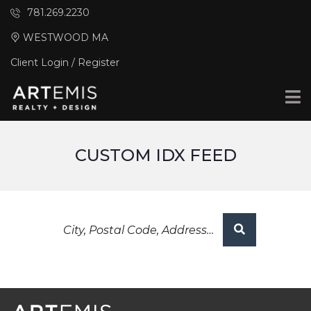
781.269.2230
WESTWOOD MA
Client Login / Register
CUSTOM IDX FEED
City,
Postal
Code,
Address,
or
Listing