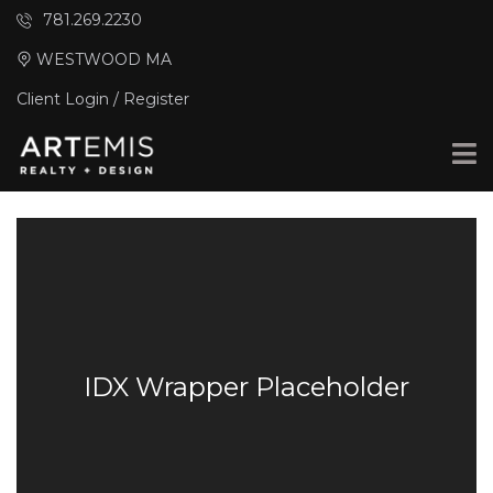
781.269.2230
WESTWOOD MA
Client Login / Register