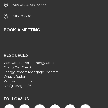
Westwood, MA 02090
781.269.2230
BOOK A MEETING
RESOURCES
Westwood Stretch Energy Code
Energy Tax Credit
Energy Efficent Mortgage Program
What is Radon
Westwood Schools
DesignerAgent™
FOLLOW US