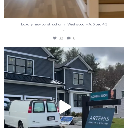
Luxury new construction in Westwood MA. 5 bed 4.5
...
32
6
New construction, almost ready for you! Message us
...
32
2