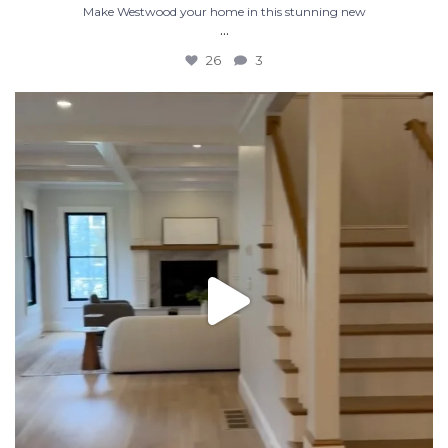
Make Westwood your home in this stunning new
...
26
3
Luxury new construction in Westwood MA. 5 bed 4.5
...
32
6