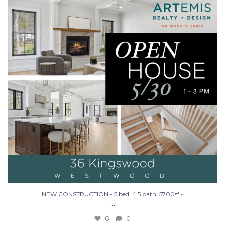
NEW CONSTRUCTION - 5 bed, 4.5 bath, 5700sf -
...
6
0