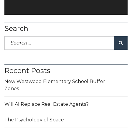
Search
Recent Posts
New Westwood Elementary School Buffer
Zones
Will AI Replace Real Estate Agents?
The Psychology of Space