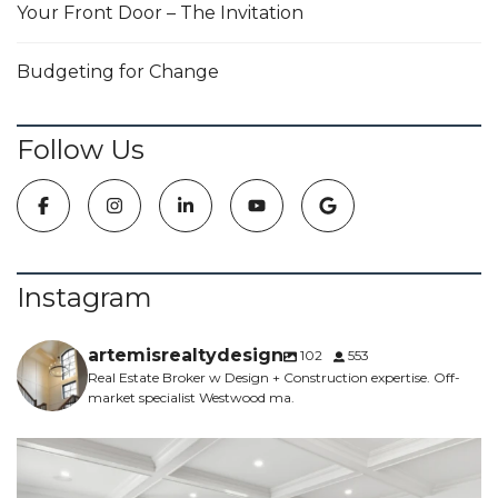
Your Front Door – The Invitation
Budgeting for Change
Follow Us
Instagram
artemisrealtydesign
102
553
Real Estate Broker w Design + Construction expertise. Off-
market specialist Westwood ma.
NEW CONSTRUCTION - 5 bed, 4.5 bath, 5700sf -
...
6
0