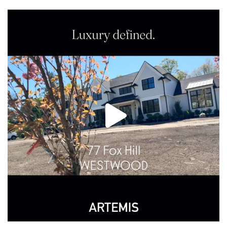
Make Westwood your home in this stunning new
...
26
3