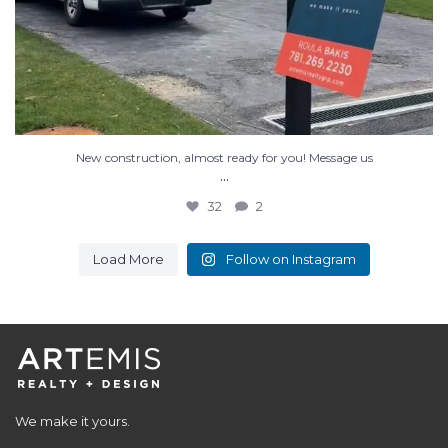
New construction, almost ready for you! Message us
...
32
2
Load More
Follow on Instagram
We make it yours.