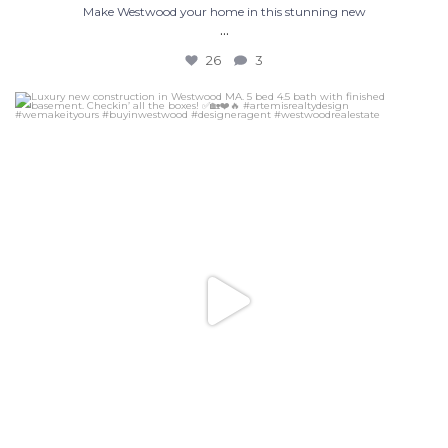
Make Westwood your home in this stunning new
...
26
3
Luxury new construction in Westwood MA. 5 bed 4.5
...
32
6