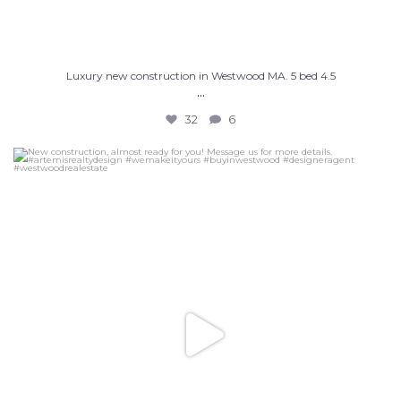
Luxury new construction in Westwood MA. 5 bed 4.5
...
32
6
New construction, almost ready for you! Message us
...
32
2