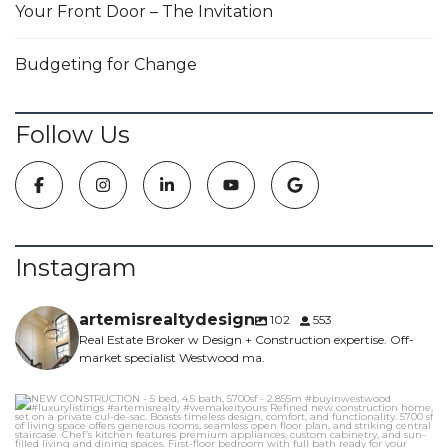
Your Front Door – The Invitation
Budgeting for Change
Follow Us
Instagram
artemisrealtydesign
102
553
Real Estate Broker w Design + Construction expertise. Off-
market specialist Westwood ma.
NEW CONSTRUCTION - 5 bed, 4.5 bath, 5700sf -
...
6
0