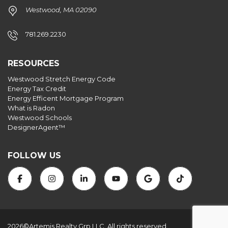
Westwood, MA 02090
781.269.2230
RESOURCES
Westwood Stretch Energy Code
Energy Tax Credit
Energy Efficent Mortgage Program
What is Radon
Westwood Schools
DesignerAgent™
FOLLOW US
2026©Artemis Realty Grp LLC. All rights reserved.