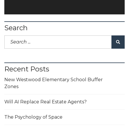
Search
Recent Posts
New Westwood Elementary School Buffer
Zones
Will AI Replace Real Estate Agents?
The Psychology of Space