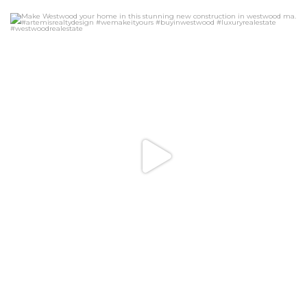
Make Westwood your home in this stunning new
...
26
3