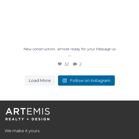
New construction, almost ready for you! Message us
...
32
2
Load More
Follow on Instagram
We make it yours.