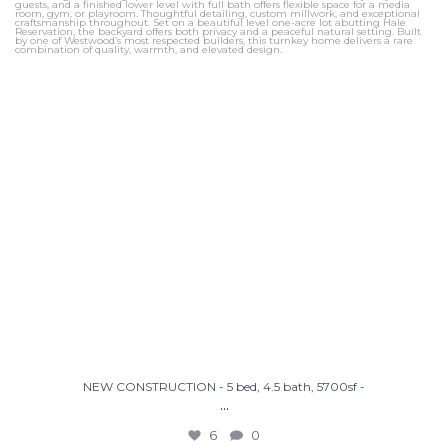
NEW CONSTRUCTION - 5 bed, 4.5 bath, 5700sf -
...
6
0