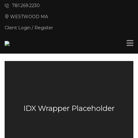
781.269.2230
WESTWOOD MA
Client Login / Register