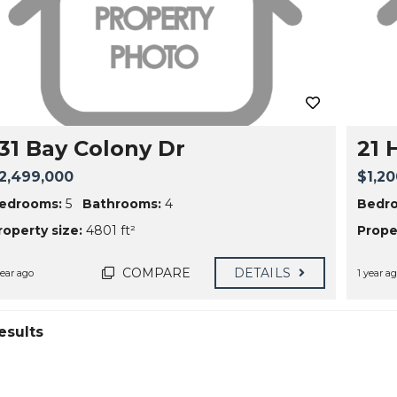
131 Bay Colony Dr
21 
2,499,000
$1,20
edrooms:
5
Bathrooms:
4
Bedr
roperty size:
4801 ft²
Proper
COMPARE
DETAILS
year ago
1 year a
esults