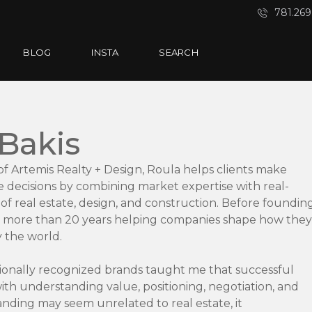
781.269
BLOG
INSTA
SEARCH
 Bakis
f Artemis Realty + Design, Roula helps clients make
e decisions by combining market expertise with real-
f real estate, design, and construction. Before foundin
t more than 20 years helping companies shape how they
 the world.
ionally recognized brands taught me that successful
th understanding value, positioning, negotiation, and
anding may seem unrelated to real estate, it