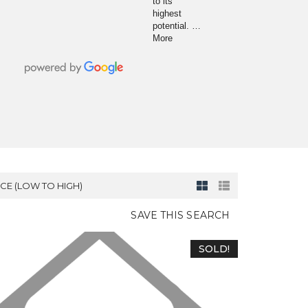
to its
highest
potential.
…
More
ICE (LOW TO HIGH)
SAVE THIS SEARCH
SOLD!