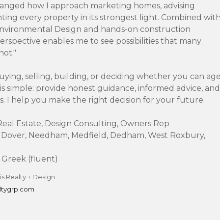
anged how I approach marketing homes, advising
nting every property in its strongest light. Combined wit
Environmental Design and hands-on construction
erspective enables me to see possibilities that many
not."
ying, selling, building, or deciding whether you can ag
 is simple: provide honest guidance, informed advice, and
s. I help you make the right decision for your future.
l Real Estate, Design Consulting, Owners Rep
 Dover, Needham, Medfield, Dedham, West Roxbury,
Greek (fluent)
s Realty + Design
ltygrp.com