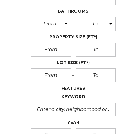
BATHROOMS
From
To
PROPERTY SIZE
(FT²)
LOT SIZE
(FT²)
FEATURES
KEYWORD
YEAR