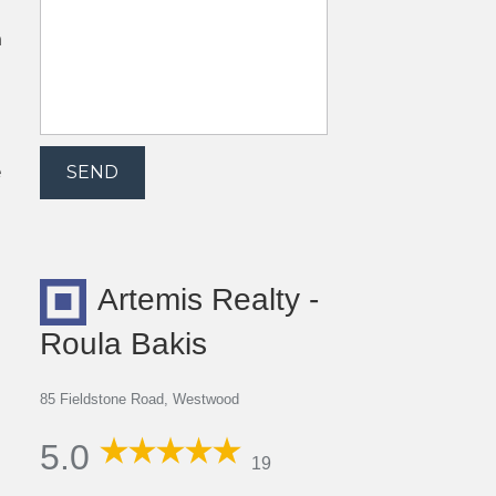
h
e
Artemis Realty -
Roula Bakis
85 Fieldstone Road, Westwood
5.0
19