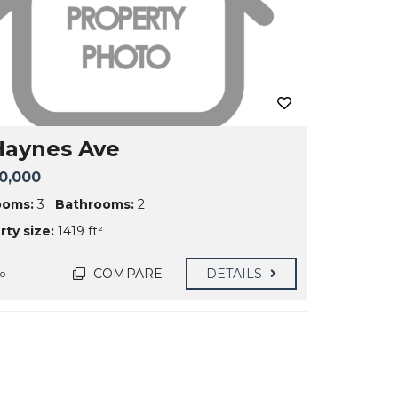
Haynes Ave
0,000
ooms:
3
Bathrooms:
2
ty size:
1419 ft²
COMPARE
DETAILS
go