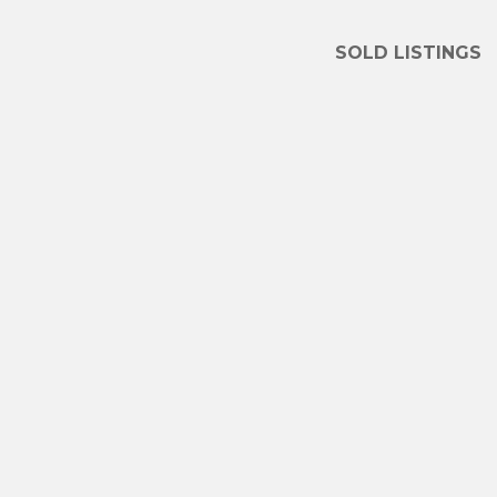
SOLD LISTINGS