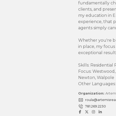
fundamentally ch
clients, and prese
A
my education in 
D
V
experience, that p
I
agents simply can
S
O
R
Whether you're bu
Y
in place, my focus
S
exceptional result
E
R
V
Skills: Residentia
I
Focus: Westwood,
C
E
Newton, Walpole
S
Other Languages: 
Organization:
Artemi
roula@artemisrea
781.269.2230