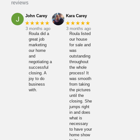
reviews
John Carey
Kara Carey
★★★★★
★★★★★
3 months ago
3 months ago
Roula did a
Roula listed
great job
our house
marketing
for sale and
our home
was
and
outstanding
negotiating a
throughout
successful
the whole
closing. A
process! It
joy to do
was smooth
business
from taking
with.
the pictures
until the
closing. She
jumps right
in and does
what is
necessary
to have your
home show