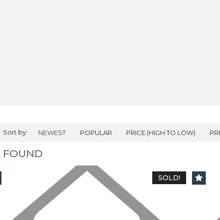
Sort by:
NEWEST
POPULAR
PRICE (HIGH TO LOW)
PR
2 FOUND
SOLD!