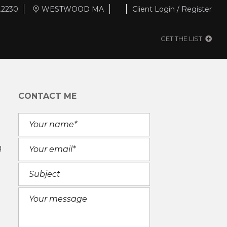
.2230
WESTWOOD MA
Client Login / Register
GET THE LIST
CONTACT ME
g