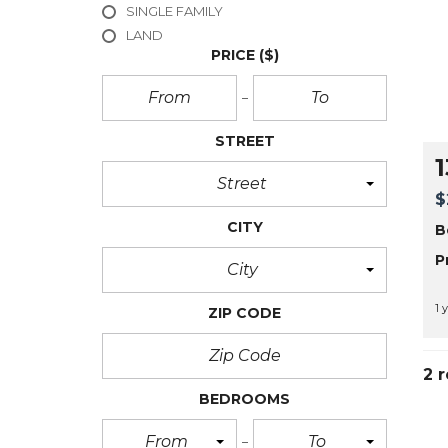
SINGLE FAMILY
LAND
PRICE
($)
STREET
Street
$
CITY
B
P
City
1 
ZIP CODE
2 r
BEDROOMS
From
To