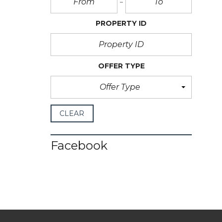
PROPERTY ID
OFFER TYPE
Offer Type
CLEAR
Facebook