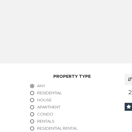
PROPERTY TYPE
ANY
RESIDENTIAL
HOUSE
APARTMENT
CONDO
RENTALS
RESIDENTIAL RENTAL