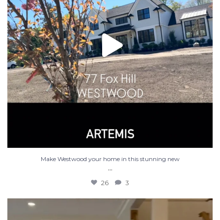
Make Westwood your home in this stunning new
...
26
3
Luxury new construction in Westwood MA. 5 bed 4.5
...