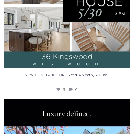
NEW CONSTRUCTION - 5 bed, 4.5 bath, 5700sf -
...
6
0
Make Westwood your home in this stunning new
...
26
3