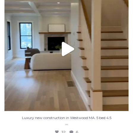
32
6
Luxury new construction in Westwood MA. 5 bed 4.5
...
32
6