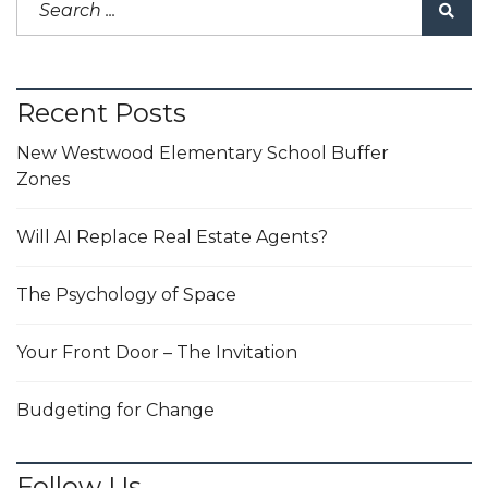
Recent Posts
New Westwood Elementary School Buffer
Zones
Will AI Replace Real Estate Agents?
The Psychology of Space
Your Front Door – The Invitation
Budgeting for Change
Follow Us