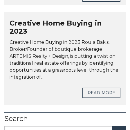
Creative Home Buying in
2023
Creative Home Buying in 2023 Roula Bakis,
Broker/Founder of boutique brokerage
ARTEMIS Realty + Design, is putting a twist on
traditional real estate offerings by identifying
opportunities at a grassroots level through the
integration of...
READ MORE
Search