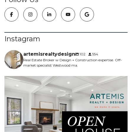
Instagram
artemisrealtydesign
102
554
Real Estate Broker w Design + Construction expertise. Off-
market specialist Westwood ma.
NEW CONSTRUCTION - 5 bed, 4.5 bath, 5700sf -
...
6
0