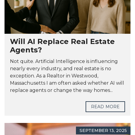
Will AI Replace Real Estate
Agents?
Not quite. Artificial Intelligence is influencing
nearly every industry, and real estate is no
exception. As a Realtor in Westwood,
Massachusetts I am often asked whether AI will
replace agents or change the way homes...
READ MORE
SEPTEMBER 13, 2025