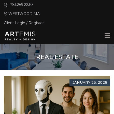
781.269.2230
WESTWOOD MA
Client Login / Register
REAL ESTATE
JANUARY 23, 2026