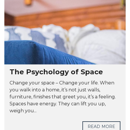
The Psychology of Space
Change your space – Change your life. When
you walk into a home, it’s not just walls,
furniture, finishes that greet you, it’s a feeling.
Spaces have energy. They can lift you up,
weigh you...
READ MORE