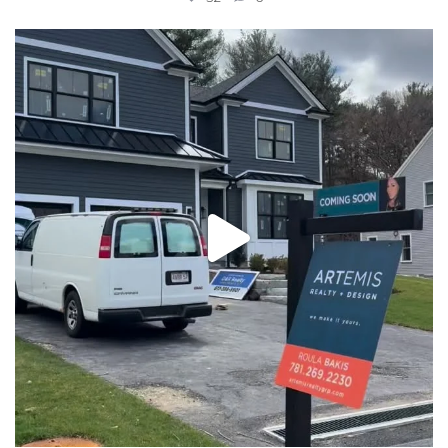
New construction, almost ready for you! Message us
...
32
2