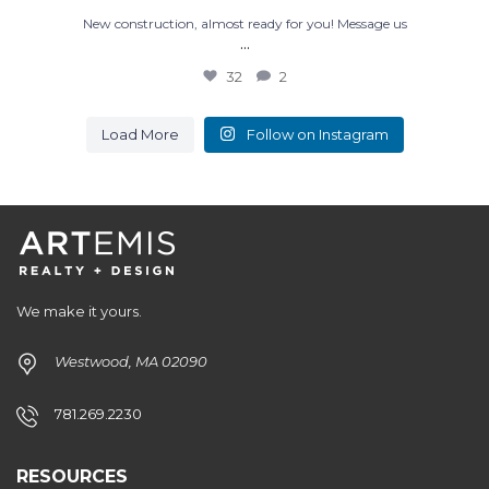
New construction, almost ready for you! Message us
...
32
2
Load More
Follow on Instagram
We make it yours.
Westwood, MA 02090
781.269.2230
RESOURCES