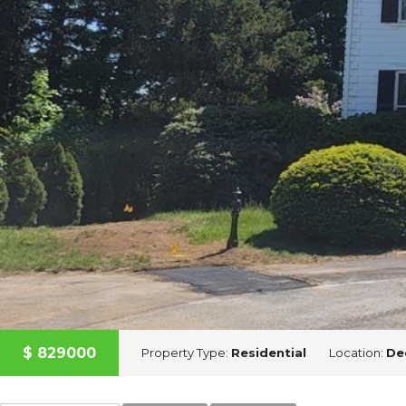
A
D
V
I
S
O
R
Y
S
E
R
V
I
C
E
S
$
829000
Property Type:
Residential
Location:
De