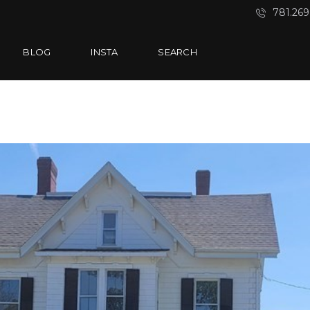
781.269
BLOG
INSTA
SEARCH