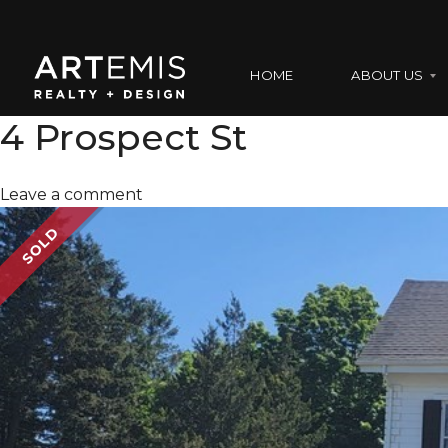
HOME
ABOUT US
4 Prospect St
A
Leave a comment
B
O
SOLD
U
T
U
S
O
U
R
T
E
A
M