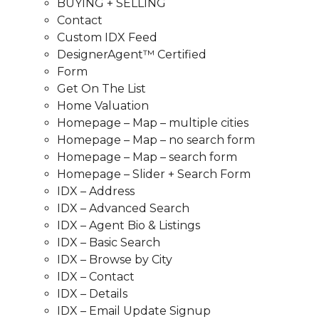
BUYING + SELLING
Contact
Custom IDX Feed
DesignerAgent™ Certified
Form
Get On The List
Home Valuation
Homepage – Map – multiple cities
Homepage – Map – no search form
Homepage – Map – search form
Homepage – Slider + Search Form
IDX – Address
IDX – Advanced Search
IDX – Agent Bio & Listings
IDX – Basic Search
IDX – Browse by City
IDX – Contact
IDX – Details
IDX – Email Update Signup