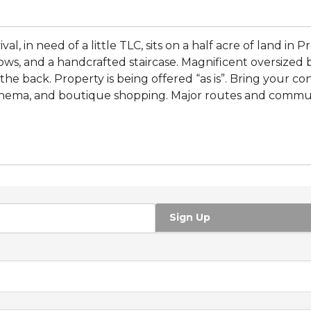
l, in need of a little TLC, sits on a half acre of land in Pr
ws, and a handcrafted staircase. Magnificent oversized ba
e back. Property is being offered “as is”. Bring your cont
 cinema, and boutique shopping. Major routes and commut
Sign Up