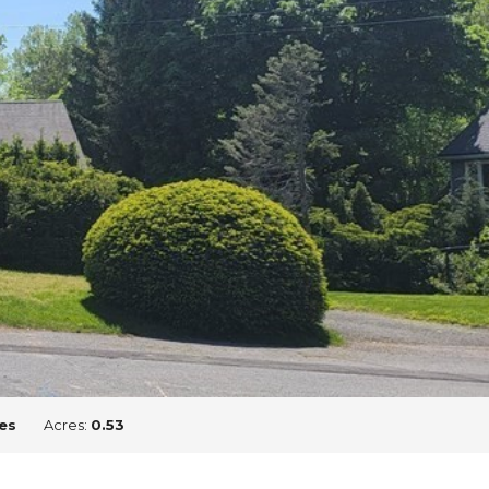
es
Acres:
0.53