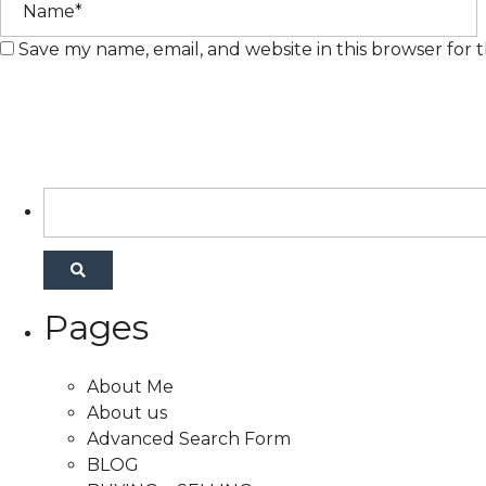
Save my name, email, and website in this browser for 
Pages
About Me
About us
Advanced Search Form
BLOG