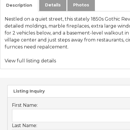
Details
Photos
Description
Nestled on a quiet street, this stately 1850s Gothic Reviva
detailed moldings, marble fireplaces, extra large windo
for 2 vehicles below, and a basement-level walkout in th
village center and just steps away from restaurants,
furnces need repalcement.
View full listing details
Listing Inquiry
First Name:
Last Name: