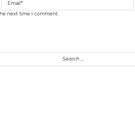
the next time I comment.