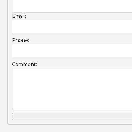
Email:
Phone:
Comment: