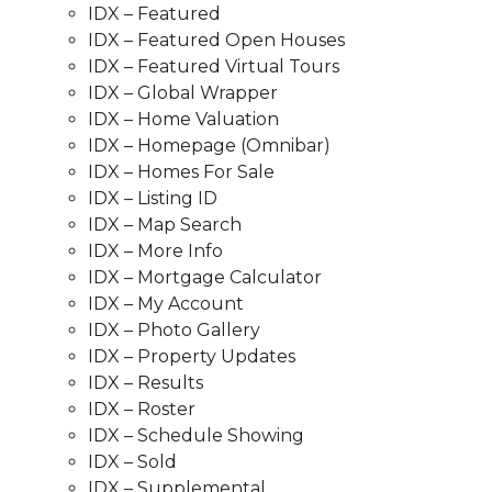
IDX – Featured
IDX – Featured Open Houses
IDX – Featured Virtual Tours
IDX – Global Wrapper
IDX – Home Valuation
IDX – Homepage (Omnibar)
IDX – Homes For Sale
IDX – Listing ID
IDX – Map Search
IDX – More Info
IDX – Mortgage Calculator
IDX – My Account
IDX – Photo Gallery
IDX – Property Updates
IDX – Results
IDX – Roster
IDX – Schedule Showing
IDX – Sold
IDX – Supplemental