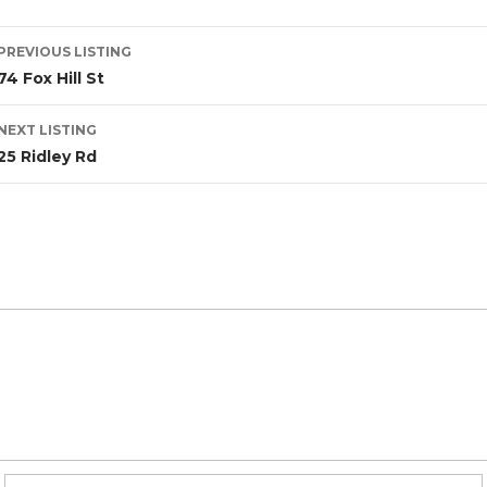
PREVIOUS LISTING
74 Fox Hill St
NEXT LISTING
25 Ridley Rd