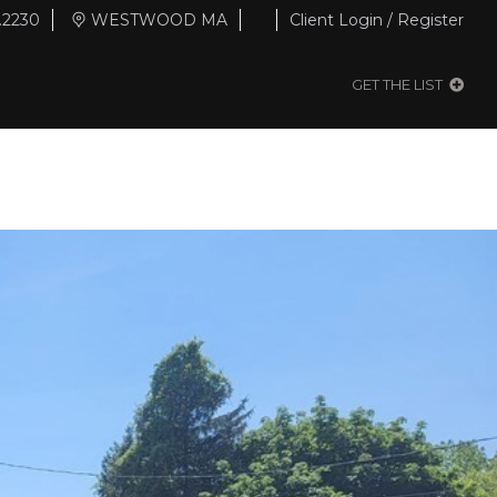
.2230
WESTWOOD MA
Client Login / Register
GET THE LIST