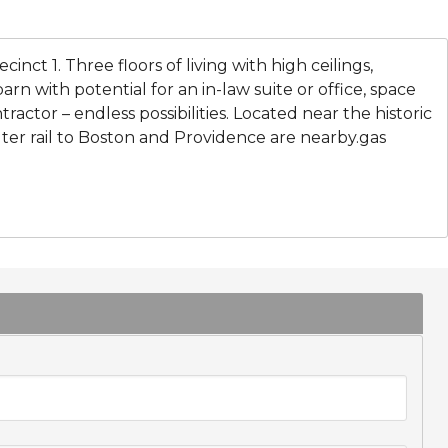
ecinct 1. Three floors of living with high ceilings,
rn with potential for an in-law suite or office, space
ractor – endless possibilities. Located near the historic
er rail to Boston and Providence are nearby.gas