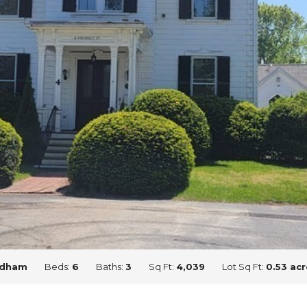
dham
Beds:
6
Baths:
3
Sq Ft:
4,039
Lot Sq Ft:
0.53 acr