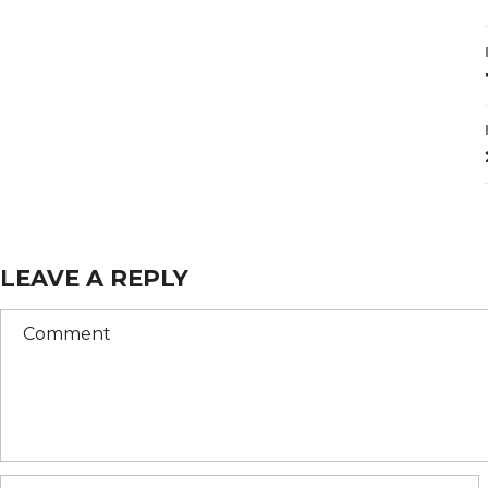
LEAVE A REPLY