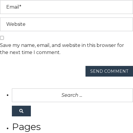
Save my name, email, and website in this browser for
the next time I comment.
SEND COMMENT
Pages