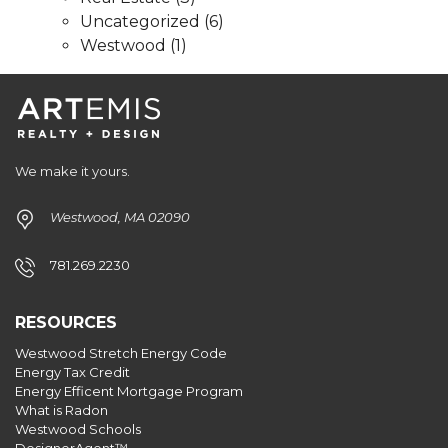
Uncategorized
(6)
Westwood
(1)
We make it yours.
Westwood, MA 02090
781.269.2230
RESOURCES
Westwood Stretch Energy Code
Energy Tax Credit
Energy Efficent Mortgage Program
What is Radon
Westwood Schools
DesignerAgent™