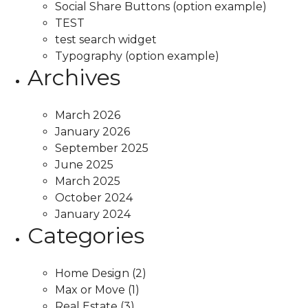
Social Share Buttons (option example)
TEST
test search widget
Typography (option example)
Archives
March 2026
January 2026
September 2025
June 2025
March 2025
October 2024
January 2024
Categories
Home Design
(2)
Max or Move
(1)
Real Estate
(3)