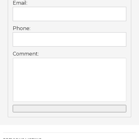
Email:
Phone:
Comment: