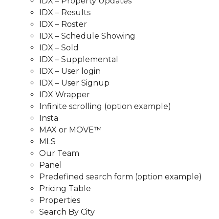
IDX – Property Updates
IDX – Results
IDX – Roster
IDX – Schedule Showing
IDX – Sold
IDX – Supplemental
IDX – User login
IDX – User Signup
IDX Wrapper
Infinite scrolling (option example)
Insta
MAX or MOVE™
MLS
Our Team
Panel
Predefined search form (option example)
Pricing Table
Properties
Search By City