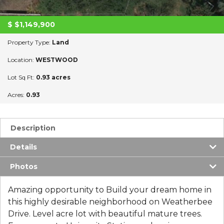
$
$1,149,900
Property Type:
Land
Location:
WESTWOOD
Lot Sq Ft:
0.93 acres
Acres:
0.93
Description
Details
Photos
Amazing opportunity to Build your dream home in
this highly desirable neighborhood on Weatherbee
Drive. Level acre lot with beautiful mature trees.