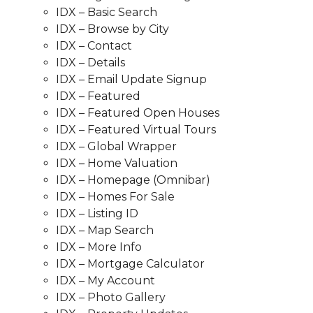
IDX – Basic Search
IDX – Browse by City
IDX – Contact
IDX – Details
IDX – Email Update Signup
IDX – Featured
IDX – Featured Open Houses
IDX – Featured Virtual Tours
IDX – Global Wrapper
IDX – Home Valuation
IDX – Homepage (Omnibar)
IDX – Homes For Sale
IDX – Listing ID
IDX – Map Search
IDX – More Info
IDX – Mortgage Calculator
IDX – My Account
IDX – Photo Gallery