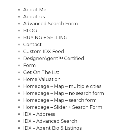
About Me
About us
Advanced Search Form
BLOG
BUYING + SELLING
Contact
Custom IDX Feed
DesignerAgent™ Certified
Form
Get On The List
Home Valuation
Homepage – Map – multiple cities
Homepage – Map – no search form
Homepage – Map – search form
Homepage – Slider + Search Form
IDX – Address
IDX – Advanced Search
IDX – Agent Bio & Listings