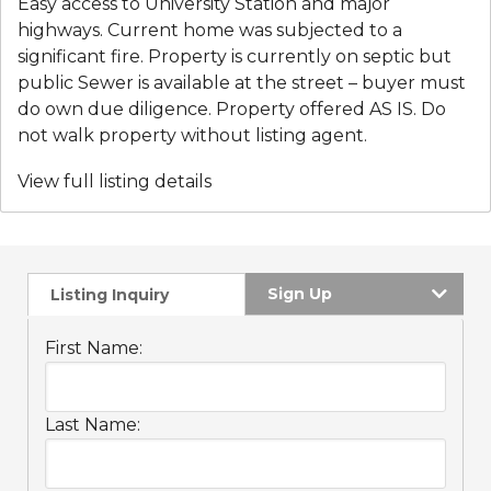
Easy access to University Station and major
highways. Current home was subjected to a
significant fire. Property is currently on septic but
public Sewer is available at the street – buyer must
do own due diligence. Property offered AS IS. Do
not walk property without listing agent.
View full listing details
Sign Up
Listing Inquiry
First Name:
Last Name: