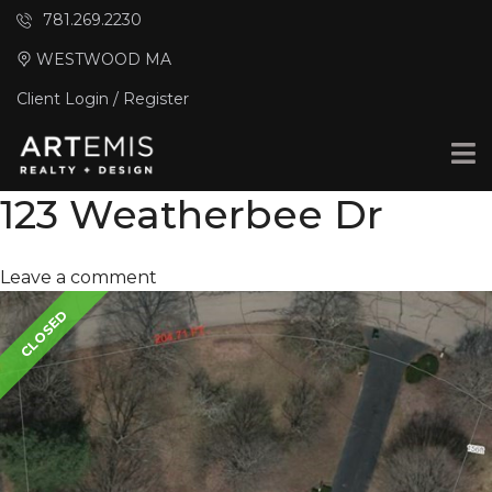
781.269.2230
WESTWOOD MA
Client Login / Register
123 Weatherbee Dr
Leave a comment
CLOSED