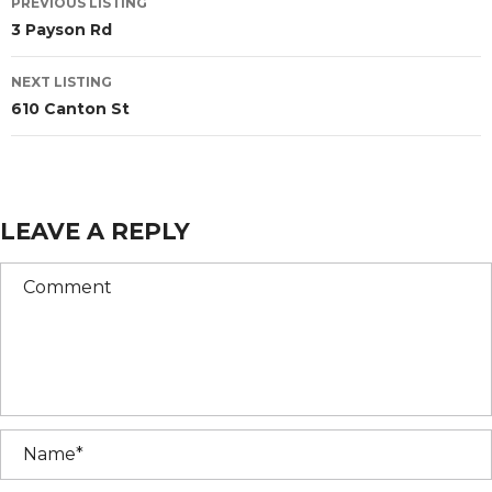
PREVIOUS LISTING
3 Payson Rd
NEXT LISTING
610 Canton St
LEAVE A REPLY