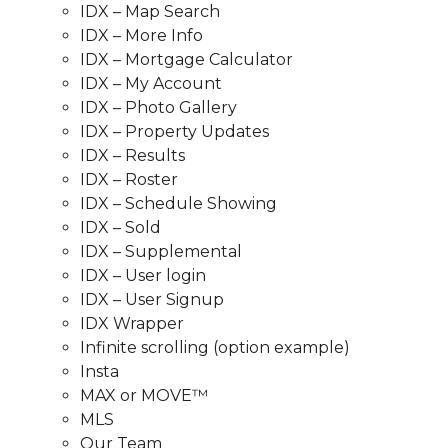
IDX – Map Search
IDX – More Info
IDX – Mortgage Calculator
IDX – My Account
IDX – Photo Gallery
IDX – Property Updates
IDX – Results
IDX – Roster
IDX – Schedule Showing
IDX – Sold
IDX – Supplemental
IDX – User login
IDX – User Signup
IDX Wrapper
Infinite scrolling (option example)
Insta
MAX or MOVE™
MLS
Our Team