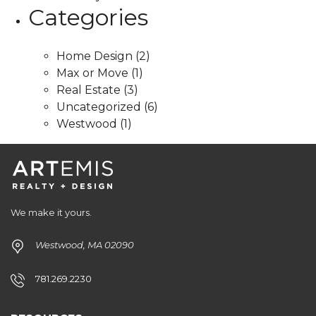
Categories
Home Design
(2)
Max or Move
(1)
Real Estate
(3)
Uncategorized
(6)
Westwood
(1)
We make it yours.
Westwood, MA 02090
781.269.2230