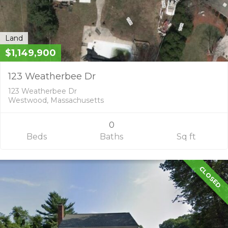
Land
$1,149,900
123 Weatherbee Dr
123 Weatherbee Dr
Westwood, Massachusetts
0
Beds
Baths
Sq ft
CLOSED