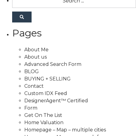
Pages
About Me
About us
Advanced Search Form
BLOG
BUYING + SELLING
Contact
Custom IDX Feed
DesignerAgent™ Certified
Form
Get On The List
Home Valuation
Homepage – Map – multiple cities