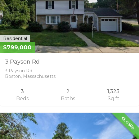
Residential
$799,000
3 Payson Rd
3 Payson Rd
Boston, Massachusetts
3
2
1,323
Beds
Baths
Sq ft
CLOSED