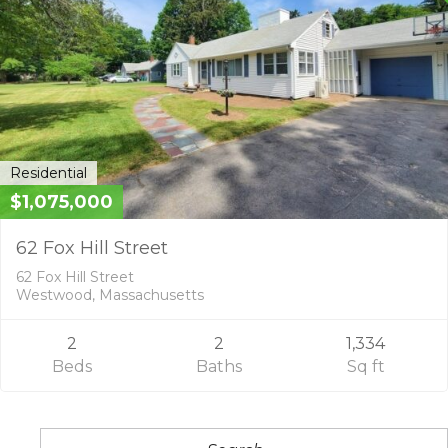
Residential
$1,075,000
62 Fox Hill Street
62 Fox Hill Street
Westwood, Massachusetts
2
2
1,334
Beds
Baths
Sq ft