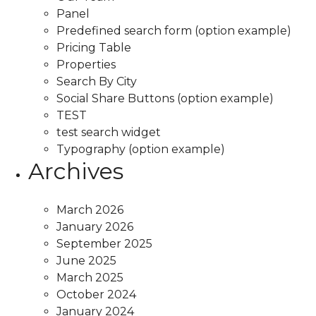
Panel
Predefined search form (option example)
Pricing Table
Properties
Search By City
Social Share Buttons (option example)
TEST
test search widget
Typography (option example)
Archives
March 2026
January 2026
September 2025
June 2025
March 2025
October 2024
January 2024