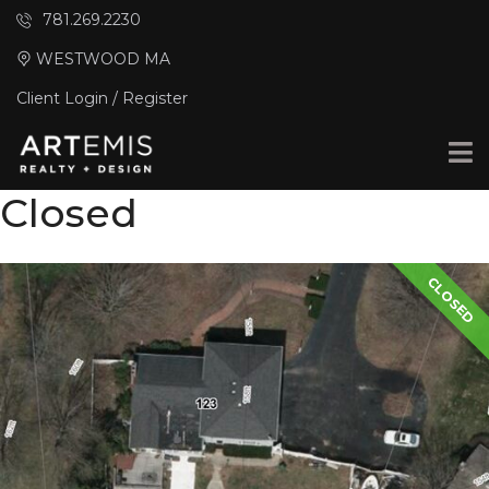
781.269.2230
WESTWOOD MA
Client Login / Register
Closed
CLOSED