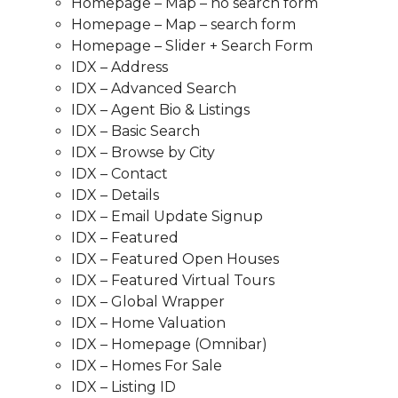
Homepage – Map – no search form
Homepage – Map – search form
Homepage – Slider + Search Form
IDX – Address
IDX – Advanced Search
IDX – Agent Bio & Listings
IDX – Basic Search
IDX – Browse by City
IDX – Contact
IDX – Details
IDX – Email Update Signup
IDX – Featured
IDX – Featured Open Houses
IDX – Featured Virtual Tours
IDX – Global Wrapper
IDX – Home Valuation
IDX – Homepage (Omnibar)
IDX – Homes For Sale
IDX – Listing ID