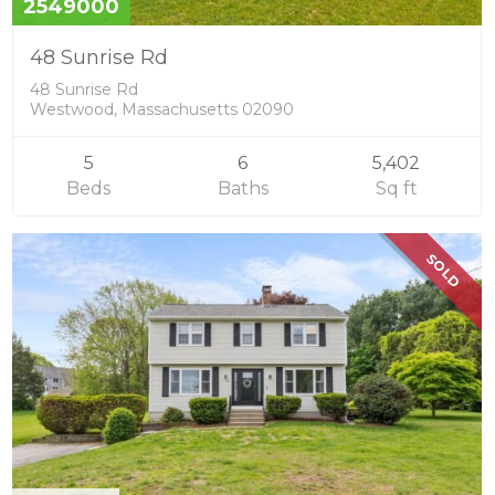
2549000
48 Sunrise Rd
48 Sunrise Rd
Westwood, Massachusetts 02090
5
6
5,402
Beds
Baths
Sq ft
SOLD