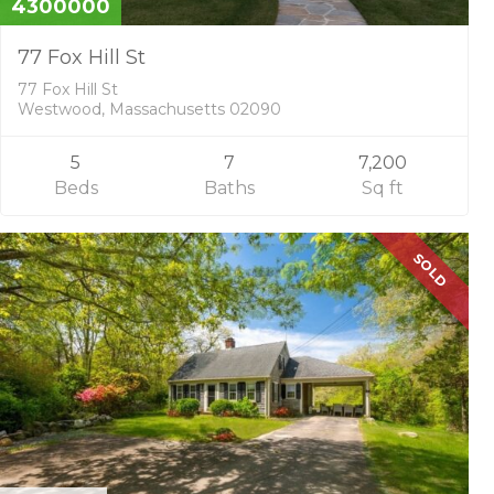
4300000
A
77 Fox Hill St
D
V
77 Fox Hill St
I
Westwood, Massachusetts 02090
S
O
5
7
7,200
R
Y
Beds
Baths
Sq ft
S
E
R
SOLD
V
I
C
E
S