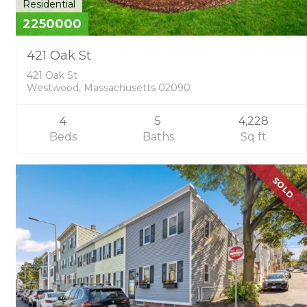
Residential
2250000
421 Oak St
421 Oak St
Westwood, Massachusetts 02090
4
5
4,228
Beds
Baths
Sq ft
SOLD