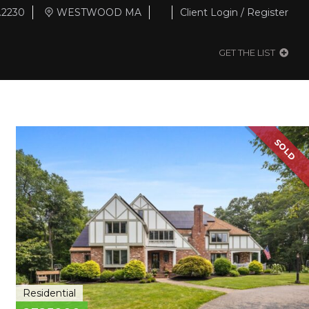
.2230
WESTWOOD MA
Client Login / Register
GET THE LIST
SOLD
Residential