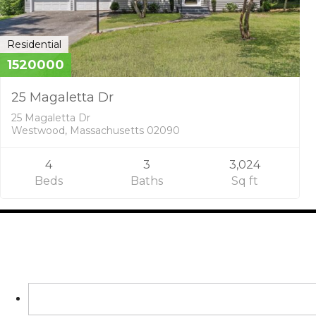
Residential
1520000
25 Magaletta Dr
25 Magaletta Dr
Westwood, Massachusetts 02090
4
3
3,024
Beds
Baths
Sq ft