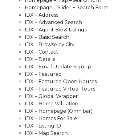
Homepage – Map – search form
Homepage – Slider + Search Form
IDX – Address
IDX – Advanced Search
IDX – Agent Bio & Listings
IDX – Basic Search
IDX – Browse by City
IDX – Contact
IDX – Details
IDX – Email Update Signup
IDX – Featured
IDX – Featured Open Houses
IDX – Featured Virtual Tours
IDX – Global Wrapper
IDX – Home Valuation
IDX – Homepage (Omnibar)
IDX – Homes For Sale
IDX – Listing ID
IDX – Map Search