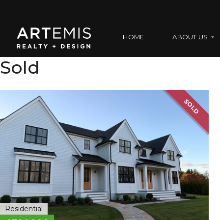
HOME
ABOUT US
Sold
A
B
SOLD
O
U
T
U
S
O
U
R
T
E
Residential
A
M