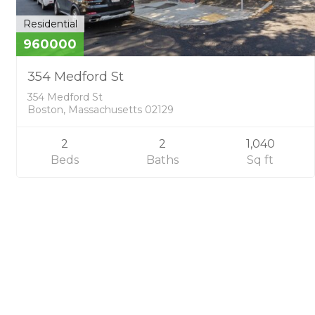
Residential
960000
354 Medford St
354 Medford St
Boston, Massachusetts 02129
2
2
1,040
Beds
Baths
Sq ft