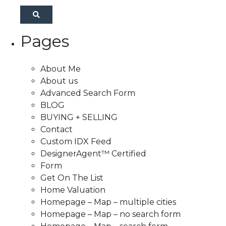
Pages
About Me
About us
Advanced Search Form
BLOG
BUYING + SELLING
Contact
Custom IDX Feed
DesignerAgent™ Certified
Form
Get On The List
Home Valuation
Homepage – Map – multiple cities
Homepage – Map – no search form