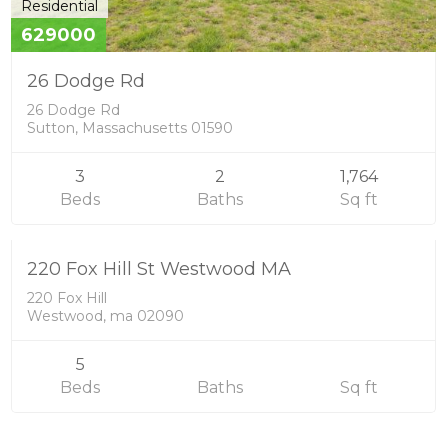
Residential
629000
26 Dodge Rd
26 Dodge Rd
Sutton, Massachusetts 01590
3
2
1,764
Single Family
Beds
Baths
Sq ft
4300000
SOLD
220 Fox Hill St Westwood MA
220 Fox Hill
Westwood, ma 02090
5
Beds
Baths
Sq ft