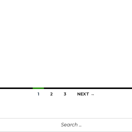
1
2
3
NEXT →