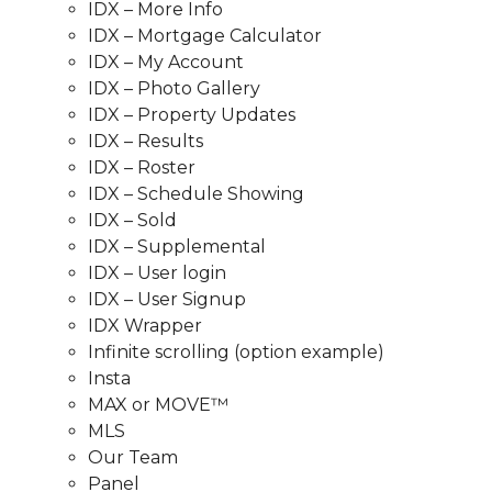
IDX – More Info
IDX – Mortgage Calculator
IDX – My Account
IDX – Photo Gallery
IDX – Property Updates
IDX – Results
IDX – Roster
IDX – Schedule Showing
IDX – Sold
IDX – Supplemental
IDX – User login
IDX – User Signup
IDX Wrapper
Infinite scrolling (option example)
Insta
MAX or MOVE™
MLS
Our Team
Panel