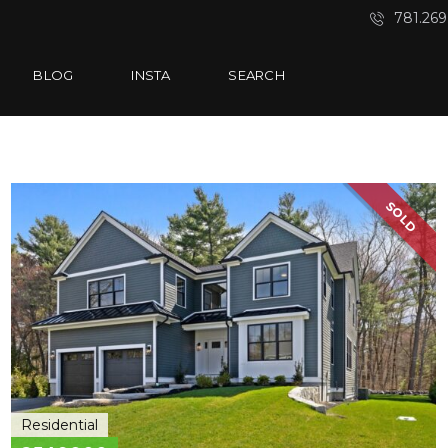
781.269
BLOG
INSTA
SEARCH
SOLD
Residential