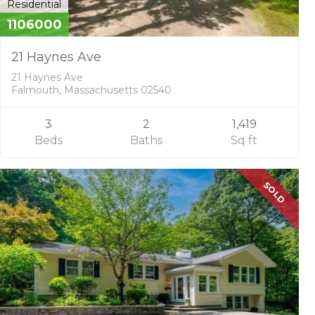
Residential
1106000
21 Haynes Ave
21 Haynes Ave
Falmouth, Massachusetts 02540
3
2
1,419
Beds
Baths
Sq ft
SOLD