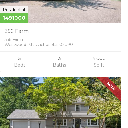
Residential
1491000
356 Farm
356 Farm
Westwood, Massachusetts 02090
5
3
4,000
Beds
Baths
Sq ft
SOLD