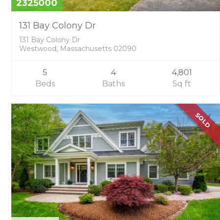
2325000
131 Bay Colony Dr
131 Bay Colony Dr
Westwood, Massachusetts 02090
5
4
4,801
Beds
Baths
Sq ft
SOLD